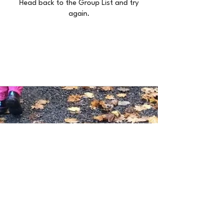
Head back to the Group List and try
again.
Go to Group List